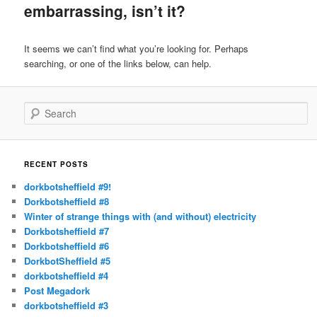
embarrassing, isn’t it?
It seems we can’t find what you’re looking for. Perhaps
searching, or one of the links below, can help.
Search
RECENT POSTS
dorkbotsheffield #9!
Dorkbotsheffield #8
Winter of strange things with (and without) electricity
Dorkbotsheffield #7
Dorkbotsheffield #6
DorkbotSheffield #5
dorkbotsheffield #4
Post Megadork
dorkbotsheffield #3