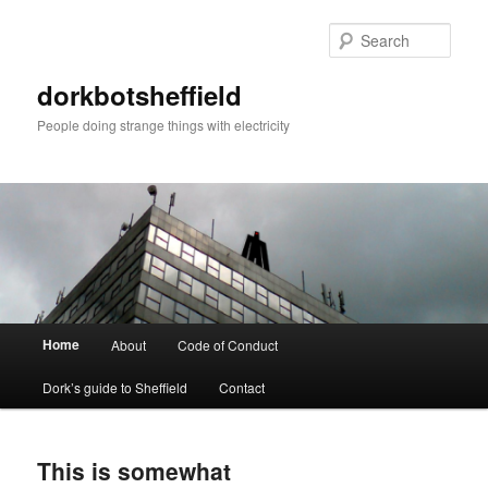
Sear
dorkbotsheffield
People doing strange things with electricity
Main
Home
About
Code of Conduct
Skip
Skip
menu
Dork’s guide to Sheffield
Contact
to
to
primary
secondary
This is somewhat
content
content